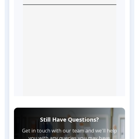
Still Have Questions?
Get in touch with our team and we'll help
you with any queries you may have.