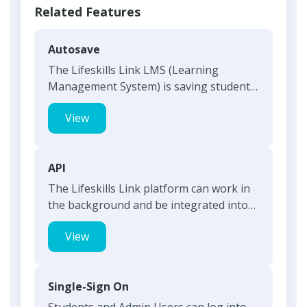
Related Features
Autosave
The Lifeskills Link LMS (Learning
Management System) is saving student
responses as they move from o...
View
API
The Lifeskills Link platform can work in
the background and be integrated into
any primary software...
View
Single-Sign On
Students and Admin Users can log into