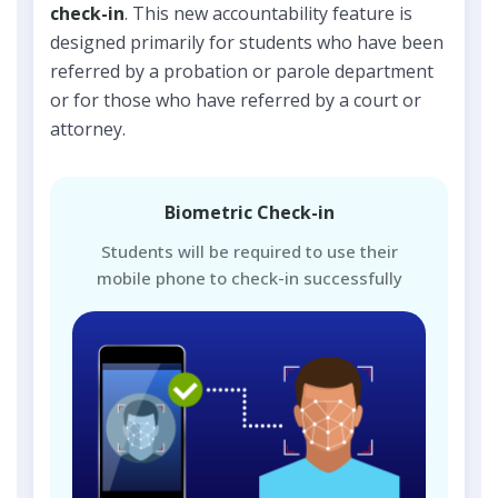
check-in
. This new accountability feature is
designed primarily for students who have been
referred by a probation or parole department
or for those who have referred by a court or
attorney.
Biometric Check-in
Students will be required to use their
mobile phone to check-in successfully