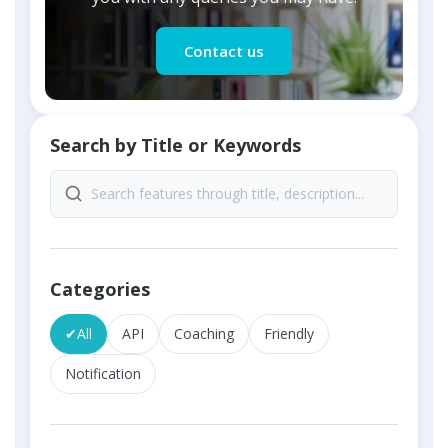
Contact us
Search by Title or Keywords
Categories
✔
All
API
Coaching
Friendly
Notification