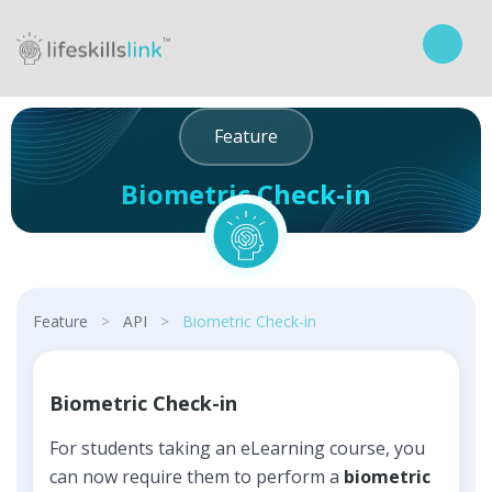
Feature
Biometric Check-in
Curriculum
Feature
>
API
>
Biometric Check-in
Biometric Check-in
For students taking an eLearning course, you
can now require them to perform a
biometric