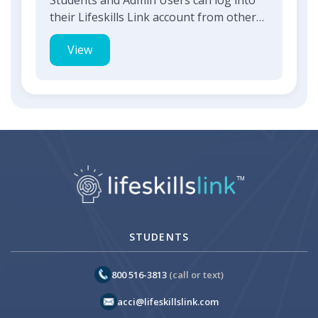
their Lifeskills Link account from other
supported web based a...
View
STUDENTS
800 516-3813
(call or text)
acci@lifeskillslink.com