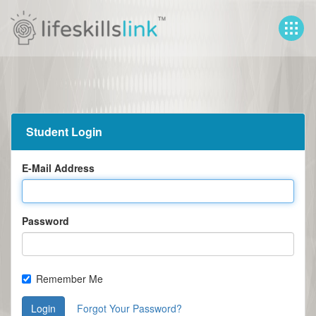
Student Login
E-Mail Address
Password
Remember Me
Login
Forgot Your Password?