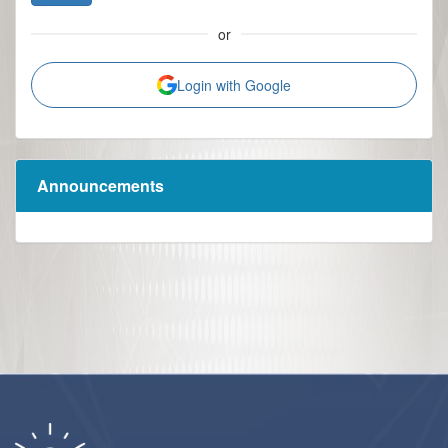
or
Login with Google
Announcements