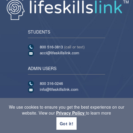
STUDENTS
800 516-3813
(call or text)
acci@lifeskillslink.com
ADMIN USERS
800 316-0246
info@lifeskillslink.com
We use cookies to ensure you get the best experience on our
website. View our
Privacy Policy
to learn more
© 2026
American Community Corrections Institute
. All rights reserved.
Got it!
Privacy Policy