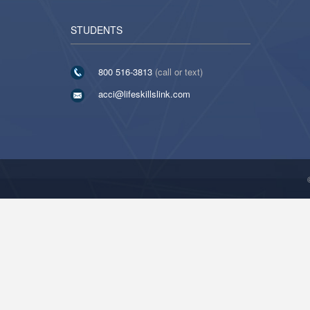
STUDENTS
800 516-3813
(call or text)
acci@lifeskillslink.com