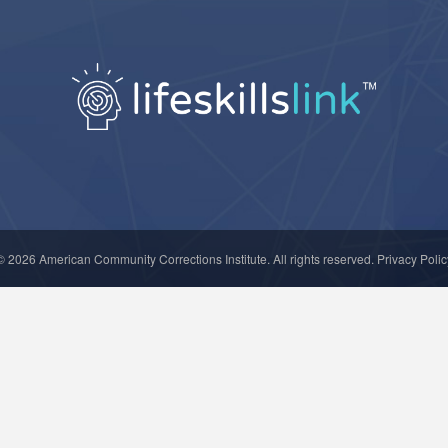
© 2026
American Community Corrections Institute
. All rights reserved.
Privacy Polic