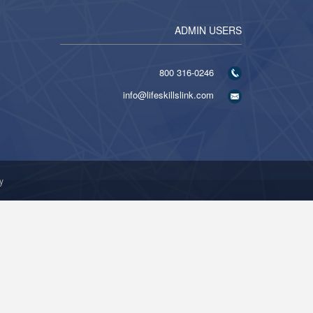
ADMIN USERS
316-0246 800
info@lifeskillslink.com
y