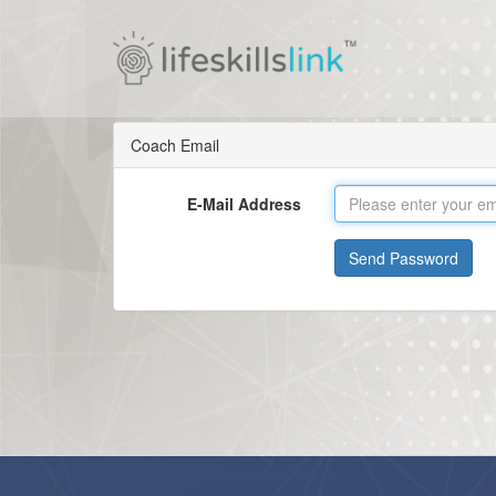
Coach Email
E-Mail Address
Send Password