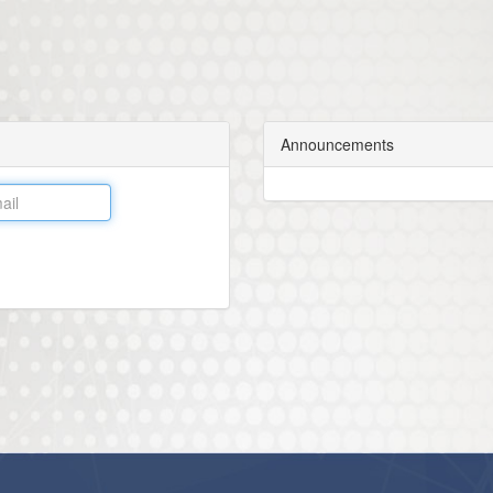
Announcements